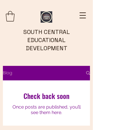
SOUTH CENTRAL
EDUCATIONAL
DEVELOPMENT
Blog
Check back soon
Once posts are published, you’ll
see them here.