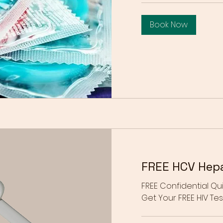
Book Now
FREE HCV Hepat
FREE Confidential Qui
Get Your FREE HIV Test