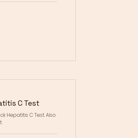
itis C Test
ck Hepatitis C Test. Also
.