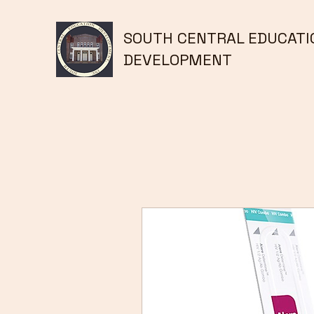
SOUTH CENTRAL EDUCATI
DEVELOPMENT