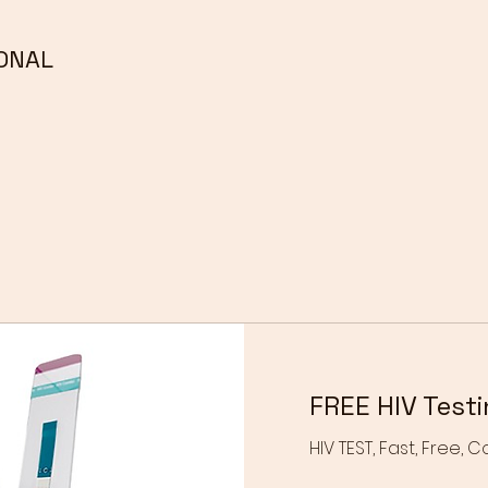
ONAL
FREE HIV Test
HIV TEST, Fast, Free, C