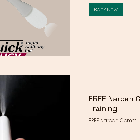
Book Now
FREE Narcan 
Training
FREE Narcan Communit