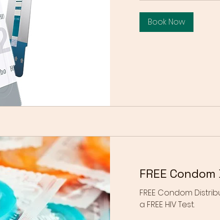
Book Now
FREE Condom D
FREE Condom Distribu
a FREE HIV Test.