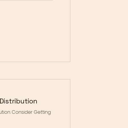
istribution
tion. Consider Getting