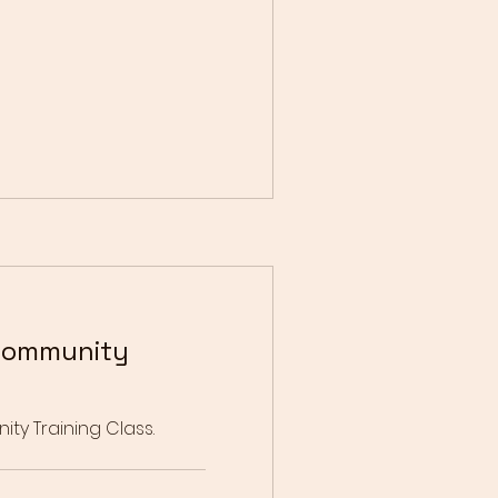
Community
y Training Class.