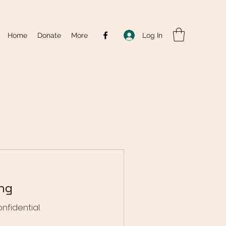
Log In
Home
Donate
More
ing
onfidential.