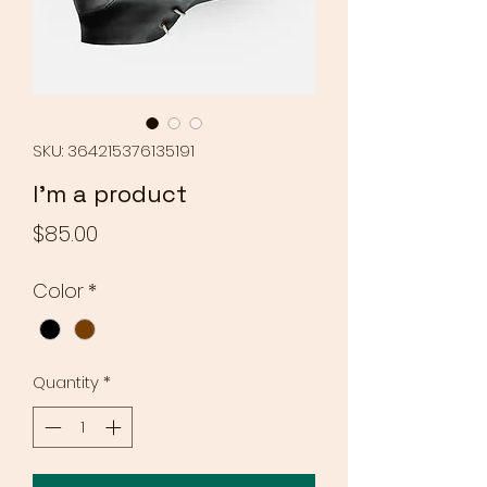
SKU: 364215376135191
I'm a product
Price
$85.00
Color
*
Quantity
*