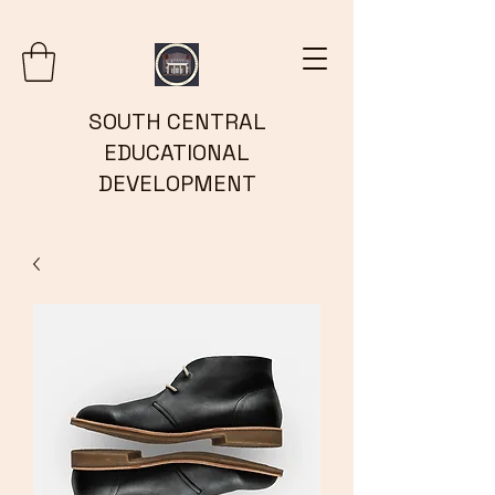
SOUTH CENTRAL
EDUCATIONAL
DEVELOPMENT